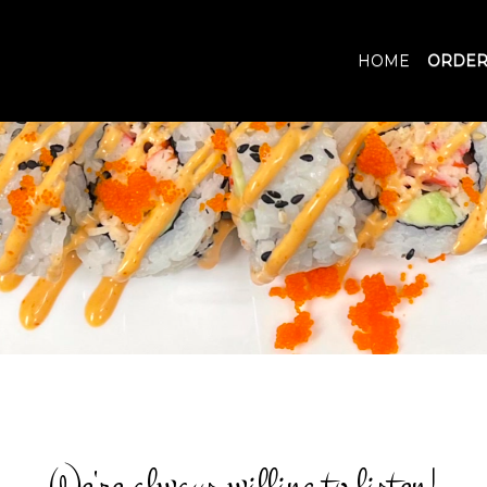
HOME
ORDER
We're always willing to listen!