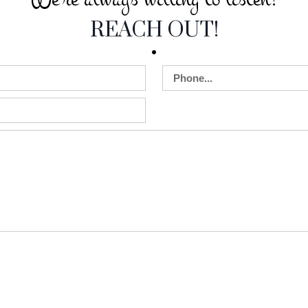
 WILLING TO LIS
REACH OUT!