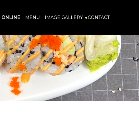
 ONLINE
MENU
IMAGE GALLERY
CONTACT