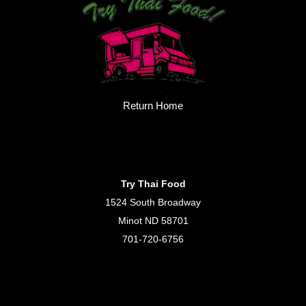
Return Home
Try Thai Food
1524 South Broadway
Minot ND 58701
701-720-6756