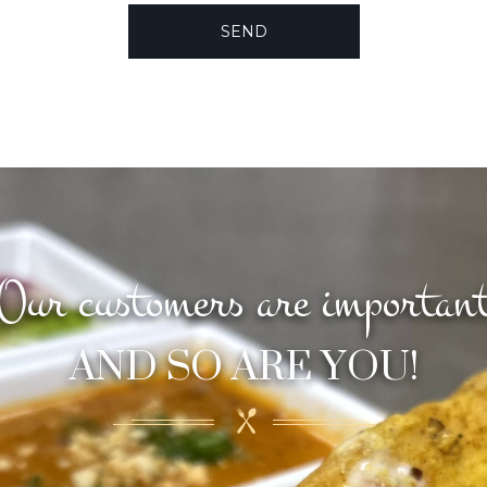
Our customers are importan
AND SO ARE YOU!