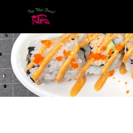
CONTACT DETAILS